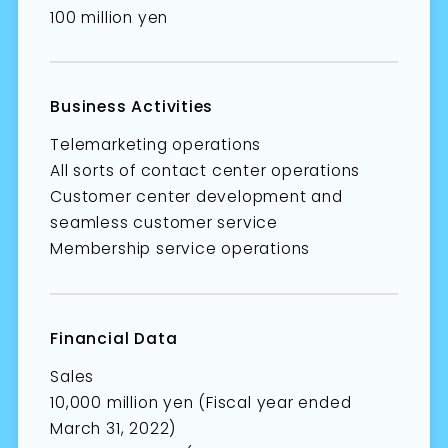
100 million yen
Business Activities
Telemarketing operations
All sorts of contact center operations
Customer center development and
seamless customer service
Membership service operations
Financial Data
Sales
10,000 million yen (Fiscal year ended
March 31, 2022)