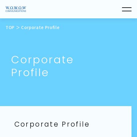
TOP
＞ Corporate Profile
C
o
r
p
o
r
a
t
e
P
r
o
f
i
l
e
Corporate Profile