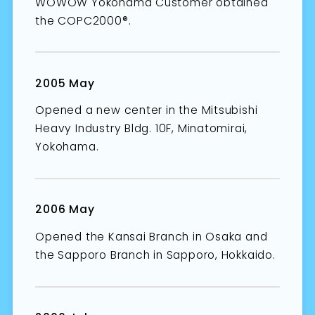
WOWOW Yokohama Customer obtained
the COPC2000®.
2005 May
Opened a new center in the Mitsubishi
Heavy Industry Bldg. 10F, Minatomirai,
Yokohama.
2006 May
Opened the Kansai Branch in Osaka and
the Sapporo Branch in Sapporo, Hokkaido.