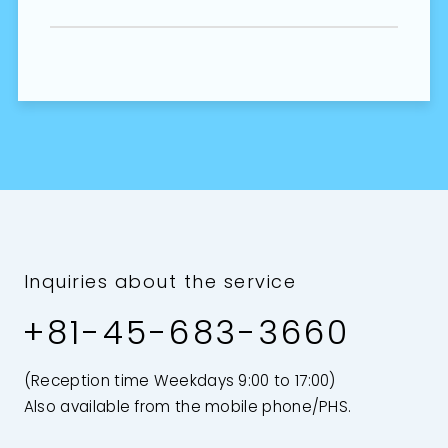
Inquiries about the service
+81-45-683-3660
(Reception time Weekdays 9:00 to 17:00)
Also available from the mobile phone/PHS.