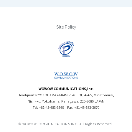
Site Policy
WOWOW COMMUNICATIONS,Inc.
Headquarter YOKOHAMA i-MARK PLACE 3F, 4-4-5, Minatomirai,
Nishi-ku, Yokohama, Kanagawa, 220-8080 JAPAN
Tel: +81-45-683-3660
Fax: +81-45-683-3670
© WOWOW COMMUNICATIONS INC. All Rights Reserved.