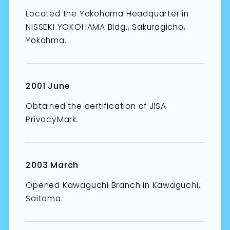
Located the Yokohama Headquarter in
NISSEKI YOKOHAMA Bldg., Sakuragicho,
Yokohma.
2001 June
Obtained the certification of JISA
PrivacyMark.
2003 March
Opened Kawaguchi Branch in Kawaguchi,
Saitama.