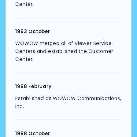
Center.
1993 October
WOWOW merged all of Viewer Service
Centers and established the Customer
Center.
1998 February
Established as WOWOW Communications,
Inc.
1998 October