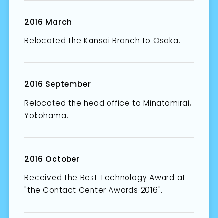
2016 March
Relocated the Kansai Branch to Osaka.
2016 September
Relocated the head office to Minatomirai,
Yokohama.
2016 October
Received the Best Technology Award at
"the Contact Center Awards 2016".