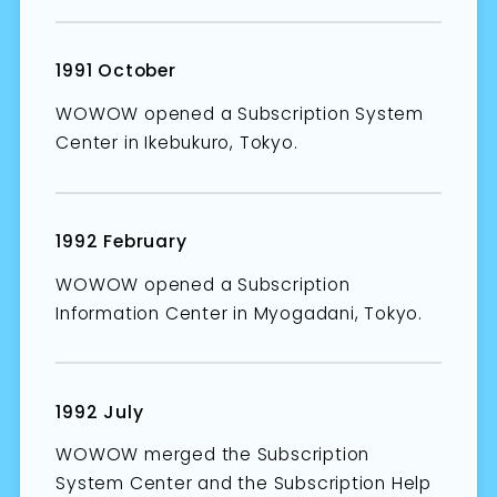
1991 October
WOWOW opened a Subscription System
Center in Ikebukuro, Tokyo.
1992 February
WOWOW opened a Subscription
Information Center in Myogadani, Tokyo.
1992 July
WOWOW merged the Subscription
System Center and the Subscription Help