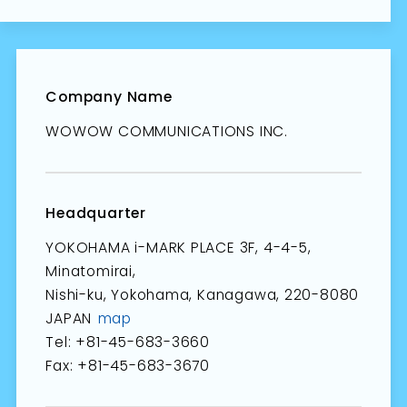
Company Name
WOWOW COMMUNICATIONS INC.
Headquarter
YOKOHAMA i-MARK PLACE 3F, 4-4-5,
Minatomirai,
Nishi-ku, Yokohama, Kanagawa, 220-8080
JAPAN
map
Tel: +81-45-683-3660
Fax: +81-45-683-3670