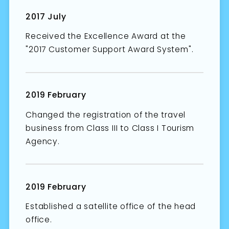
2017 July
Received the Excellence Award at the
"2017 Customer Support Award System".
2019 February
Changed the registration of the travel
business from Class III to Class I Tourism
Agency.
2019 February
Established a satellite office of the head
office.