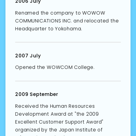
2006 July
Renamed the company to WOWOW
COMMUNICATIONS INC. and relocated the
Headquarter to Yokohama.
2007 July
Opened the WOWCOM College.
2009 September
Received the Human Resources
Development Award at "the 2009
Excellent Customer Support Award"
organized by the Japan Institute of