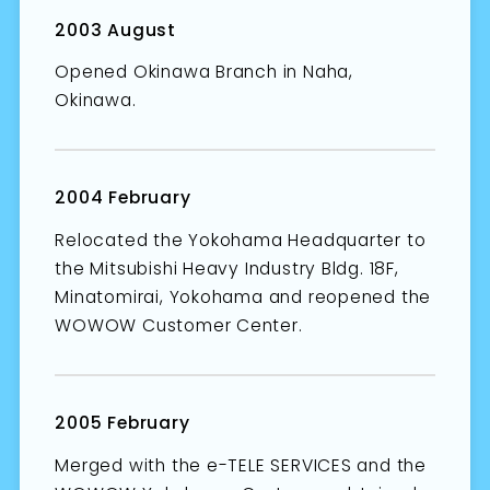
2003 August
Opened Okinawa Branch in Naha,
Okinawa.
2004 February
Relocated the Yokohama Headquarter to
the Mitsubishi Heavy Industry Bldg. 18F,
Minatomirai, Yokohama and reopened the
WOWOW Customer Center.
2005 February
Merged with the e-TELE SERVICES and the