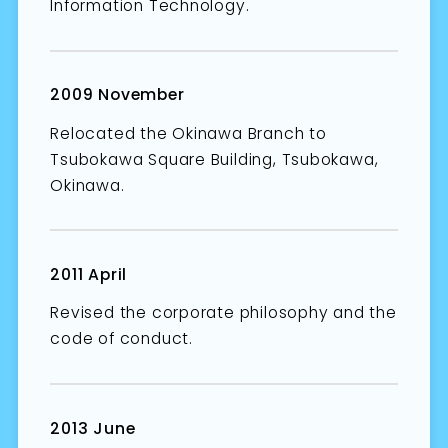
Information Technology.
2009 November
Relocated the Okinawa Branch to
Tsubokawa Square Building, Tsubokawa,
Okinawa.
2011 April
Revised the corporate philosophy and the
code of conduct.
2013 June