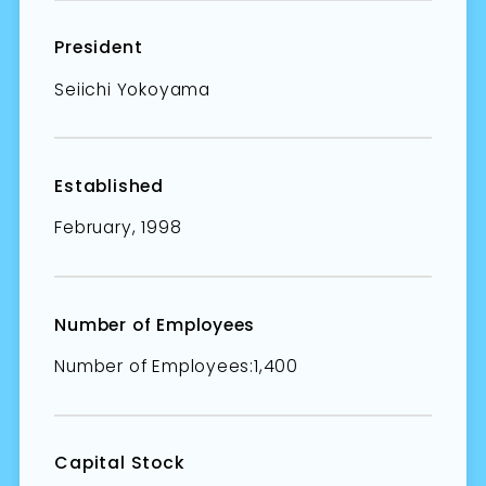
President
Seiichi Yokoyama
Established
February, 1998
Number of Employees
Number of Employees:1,400
Capital Stock