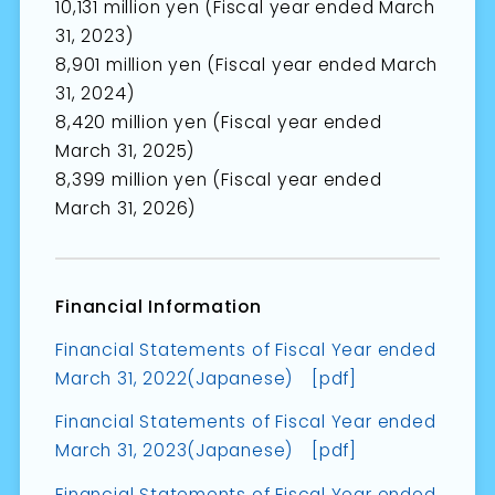
10,131 million yen (Fiscal year ended March
31, 2023)
8,901 million yen (Fiscal year ended March
31, 2024)
8,420 million yen (Fiscal year ended
March 31, 2025)
8,399 million yen (Fiscal year ended
March 31, 2026)
Financial Information
Financial Statements of Fiscal Year ended
March 31, 2022(Japanese) [pdf]
Financial Statements of Fiscal Year ended
March 31, 2023(Japanese) [pdf]
Financial Statements of Fiscal Year ended