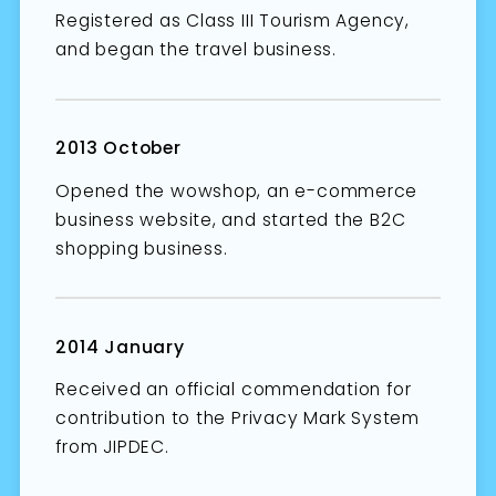
Registered as Class III Tourism Agency,
and began the travel business.
2013 October
Opened the wowshop, an e-commerce
business website, and started the B2C
shopping business.
2014 January
Received an official commendation for
contribution to the Privacy Mark System
from JIPDEC.