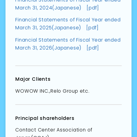
March 31, 2024(Japanese) [pdf]
Financial Statements of Fiscal Year ended
March 31, 2025(Japanese) [pdf]
Financial Statements of Fiscal Year ended
March 31, 2026(Japanese) [pdf]
Major Clients
WOWOW INC.,Relo Group etc.
Principal shareholders
Contact Center Association of