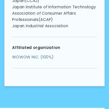
Japan(CCAJ)
Japan Institute of Information Technology
Association of Consumer Affairs
Professionals(ACAP)
Japan Industrial Association
Affiliated organization
WOWOW INC. (100%)