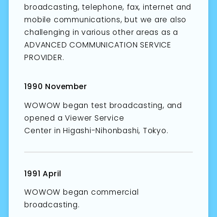
broadcasting, telephone, fax, internet and
mobile communications, but we are also
challenging in various other areas as a
ADVANCED COMMUNICATION SERVICE
PROVIDER.
1990 November
WOWOW began test broadcasting, and
opened a Viewer Service
Center in Higashi-Nihonbashi, Tokyo.
1991 April
WOWOW began commercial
broadcasting.