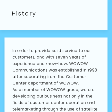
History
In order to provide solid service to our
customers, and with seven years of
experience and know-how, WOWOW
Communications was established in 1998
after separating from the Customer
Center department of WOWOW.
As a member of WOWOW group, we are
developing our business not only in the
fields of customer center operation and
telemarketing through the use of satellite